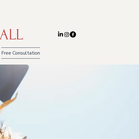
ALL
Free Consultation