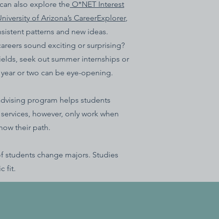
 can also explore the
O*NET Interest
niversity of Arizona’s CareerExplorer
,
nsistent patterns and new ideas.
careers sound exciting or surprising?
 fields, seek out summer internships or
y year or two can be eye-opening.
advising program helps students
 services, however, only work when
now their path.
 of students change majors. Studies
 fit.