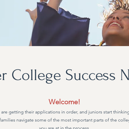
 College Success N
Welcome!​
 are getting their applications in order, and juniors start think
families navigate some of the most important parts of the colle
you are at in the process.