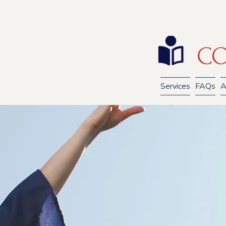
CO
Services
FAQs
A