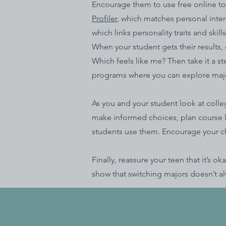
Encourage them to use free online too
Profiler
, which matches personal intere
which links personality traits and ski
When your student gets their results,
Which feels like me? Then take it a st
programs where you can explore majors
As you and your student look at coll
make informed choices, plan course l
students use them. Encourage your chil
Finally, reassure your teen that it’s
show that switching majors doesn’t al