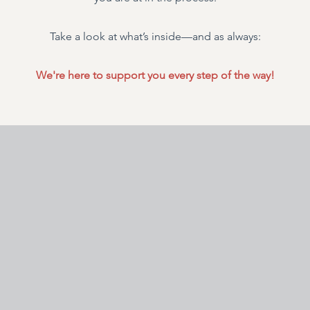
Take a look at what’s inside—and as always:
We're here to support you every step of the way!