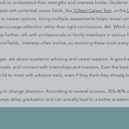
ls to understand their strengths and interests better. Students
sts with potential career fields, the
123test Career Test
, or the
U
lls to career options. Using multiple assessments helps reveal co
 encourage reflection rather than rigid conclusions. Ask: Which 
ep further, talk with professionals or family members in various
/fields. Interests often evolve, so revisiting these tools ever
eges, ask about academic advising and career support. A good 
oads, and connect with internships and mentors. Even the best
d to meet with advisors early, even if they think they already k
 okay to change direction. According to several sources, 35%-80%
ways delay graduation and can actually lead to a better academic