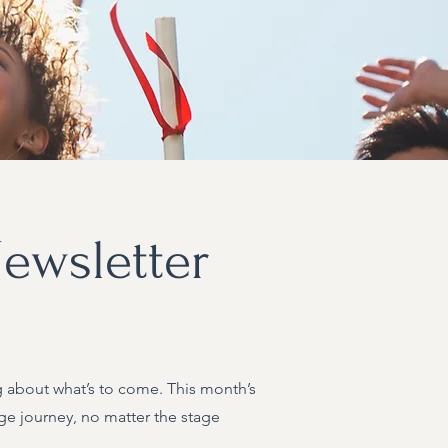
ewsletter
ing about what’s to come. This month’s
ge journey, no matter the stage