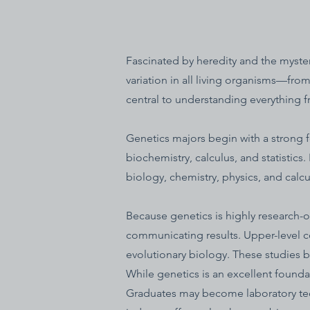
Fascinated by heredity and the myster
variation in all living organisms—fro
central to understanding everything f
Genetics majors begin with a strong 
biochemistry, calculus, and statistics
biology, chemistry, physics, and calcul
Because genetics is highly research-o
communicating results. Upper-level 
evolutionary biology. These studies b
While genetics is an excellent foundat
Graduates may become laboratory tech