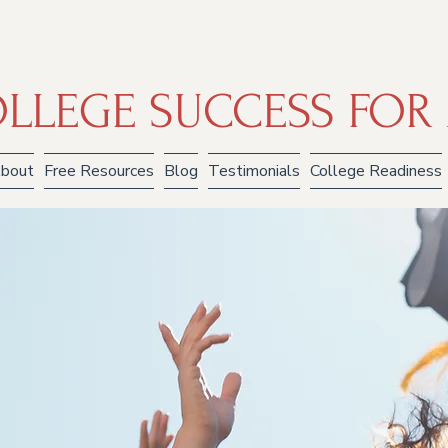
LLEGE SUCCESS FOR 
bout
Free Resources
Blog
Testimonials
College Readiness