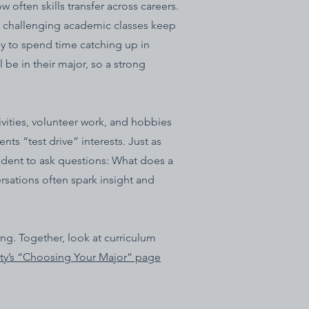
 often skills transfer across careers.
f challenging academic classes keep
y to spend time catching up in
 be in their major, so a strong
vities, volunteer work, and hobbies
ts “test drive” interests. Just as
tudent to ask questions: What does a
rsations often spark insight and
ing. Together, look at curriculum
ty’s “Choosing Your Major” page