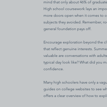
mind that only about 46% of graduates 
High school coursework lays an impo
more doors open when it comes to col
subjects they avoided. Remember, rough
general foundation pays off.
Encourage exploration beyond the clas
that reflect genuine interests. Summer
valuable are conversations with adult
typical day look like? What did you 
confidence.
Many high schoolers have only a vague
guides on college websites to see wha
offers a clear overview of how to exp