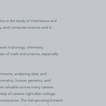
cs is the study of inheritance and
ry, and computer science and is
ork in biology, chemistry,
ears of math and science, especially
riments, analyzing data, and
ormatics, human genetics, and
are valuable across many careers.
ety of careers right after college.
y companies. The fast-growing biotech