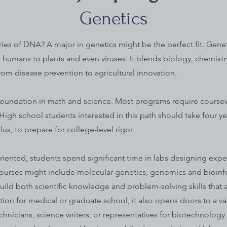
Genetics
ies of DNA? A major in genetics might be the perfect fit. Geneti
m humans to plants and even viruses. It blends biology, chemist
rom disease prevention to agricultural innovation.
foundation in math and science. Most programs require coursew
. High school students interested in this path should take four y
us, to prepare for college-level rigor.
riented, students spend significant time in labs designing expe
courses might include molecular genetics, genomics and bioinf
uild both scientific knowledge and problem-solving skills that 
ion for medical or graduate school, it also opens doors to a vari
nicians, science writers, or representatives for biotechnolog