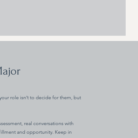
Major
your role isn’t to decide for them, but
ssessment, real conversations with
fillment and opportunity. Keep in