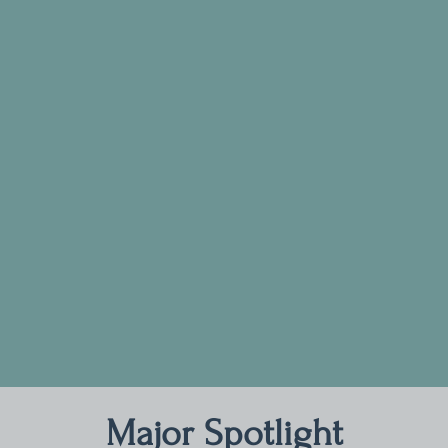
Major Spotlight