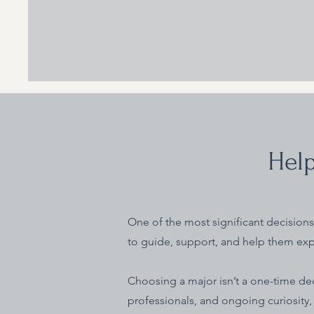
Help
One of the most significant decisions 
to guide, support, and help them exp
Choosing a major isn’t a one-time dec
professionals, and ongoing curiosity,