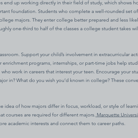
end up working directly in their field of study, which shows how
rtant foundation. Students who complete a well-rounded set o
lege majors. They enter college better prepared and less likel
ly one-third to half of the classes a college student takes will
sroom. Support your child’s involvement in extracurricular acti
 enrichment programs, internships, or part-time jobs help studen
s who work in careers that interest your teen. Encourage your s
major in? What do you wish you’d known in college? These conve
 idea of how majors differ in focus, workload, or style of learn
t courses are required for different majors.
Marquette Universi
lore academic interests and connect them to career paths.