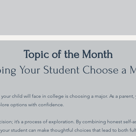
Topic of the Month
ing Your Student Choose a 
your child will face in college is choosing a major. As a parent, 
lore options with confidence.
ision; it’s a process of exploration. By combining honest self-a
 your student can make thoughtful choices that lead to both ful