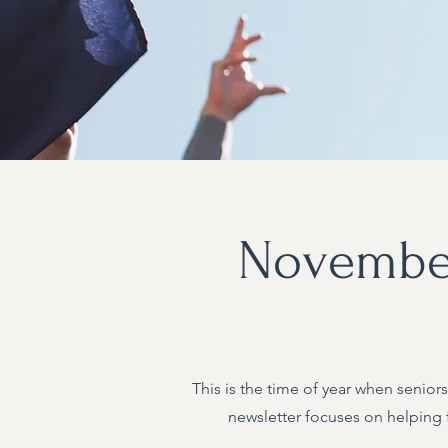
November
This is the time of year when seniors
newsletter focuses on helping 