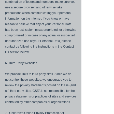
combination of letters and numbers, make sure you
use a secure browser, and otherwise take
precautions when communicating your personal
information on the internet. If you know or have
reason to believe that any of your Personal Data
has been lost, stolen, misappropriated, or otherwise
compromised or in case of any actual or suspected
unauthorized use of your Personal Data, please
contact us following the instructions in the Contact
Us section below.
6. Third-Party Websites
We provide links to third party sites. Since we do
not control these websites, we encourage you to
review the privacy statements posted on these (and
all) third party sites. CSFA is not responsible for the
privacy statements or practices of sites and services
controlled by other companies or organizations.
7. Children’s Online Privacy Protection Act