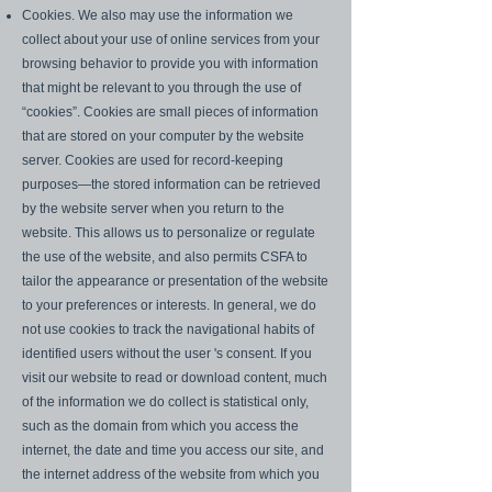
Cookies. We also may use the information we
collect about your use of online services from your
browsing behavior to provide you with information
that might be relevant to you through the use of
“cookies”. Cookies are small pieces of information
that are stored on your computer by the website
server. Cookies are used for record-keeping
purposes—the stored information can be retrieved
by the website server when you return to the
website. This allows us to personalize or regulate
the use of the website, and also permits CSFA to
tailor the appearance or presentation of the website
to your preferences or interests. In general, we do
not use cookies to track the navigational habits of
identified users without the user 's consent. If you
visit our website to read or download content, much
of the information we do collect is statistical only,
such as the domain from which you access the
internet, the date and time you access our site, and
the internet address of the website from which you