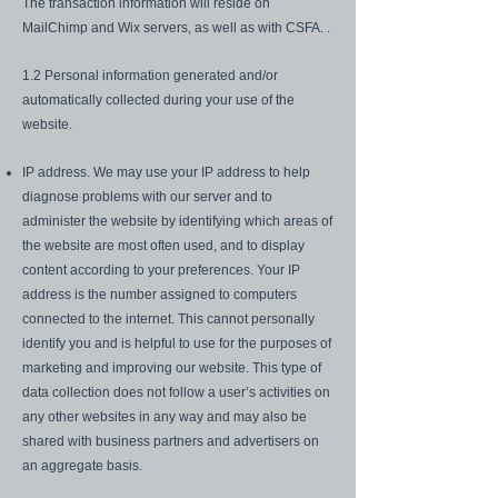
The transaction information will reside on
MailChimp and Wix servers, as well as with CSFA. .
1.2 Personal information generated and/or
automatically collected during your use of the
website.
IP address. We may use your IP address to help
diagnose problems with our server and to
administer the website by identifying which areas of
the website are most often used, and to display
content according to your preferences. Your IP
address is the number assigned to computers
connected to the internet. This cannot personally
identify you and is helpful to use for the purposes of
marketing and improving our website. This type of
data collection does not follow a user’s activities on
any other websites in any way and may also be
shared with business partners and advertisers on
an aggregate basis.