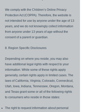
We comply with the Children’s Online Privacy
Protection Act (COPPA). Therefore, the website is
not intended for use by anyone under the age of 13
years, and we do not knowingly collect information
from anyone under 13 years of age without the
consent of a parent or guardian.
8. Region Specific Disclosures
Depending on where you reside, you may also
have additional legal rights with respect to your
information. While some of these rights apply
generally, certain rights apply in limited cases. The
laws of California, Virginia, Colorado, Connecticut,
Utah, Iowa, Indiana, Tennessee, Oregon, Montana,
and Texas grant some or all of the following rights
to consumers who reside in those states:
The right to request information about personal