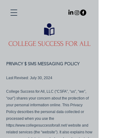
COLLEGE SUCCESS FOR ALL
PRIVACY $ SMS MESSAGING POLICY
Last Revised: July 30, 2024
College Success for All, LLC (“CSFA”, “us”, “we”,
“our”) shares your concern about the protection of
your personal information online. This Privacy
Policy describes the personal data collected or
processed when you use the
https://www.collegesuccessforall.net/
website and
related services (the “website”). It also explains how