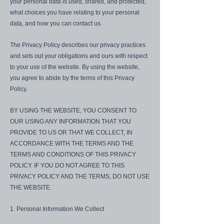
your personal data is used, shared, and protected,
what choices you have relating to your personal
data, and how you can contact us.
The Privacy Policy describes our privacy practices
and sets out your obligations and ours with respect
to your use of the website. By using the website,
you agree to abide by the terms of this Privacy
Policy.
BY USING THE WEBSITE, YOU CONSENT TO
OUR USING ANY INFORMATION THAT YOU
PROVIDE TO US OR THAT WE COLLECT, IN
ACCORDANCE WITH THE TERMS AND THE
TERMS AND CONDITIONS OF THIS PRIVACY
POLICY. IF YOU DO NOT AGREE TO THIS
PRIVACY POLICY AND THE TERMS, DO NOT USE
THE WEBSITE.
1. Personal Information We Collect