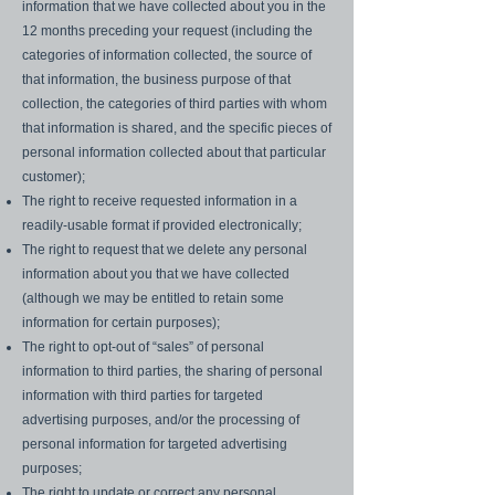
information that we have collected about you in the
12 months preceding your request (including the
categories of information collected, the source of
that information, the business purpose of that
collection, the categories of third parties with whom
that information is shared, and the specific pieces of
personal information collected about that particular
customer);
The right to receive requested information in a
readily-usable format if provided electronically;
The right to request that we delete any personal
information about you that we have collected
(although we may be entitled to retain some
information for certain purposes);
The right to opt-out of “sales” of personal
information to third parties, the sharing of personal
information with third parties for targeted
advertising purposes, and/or the processing of
personal information for targeted advertising
purposes;
The right to update or correct any personal