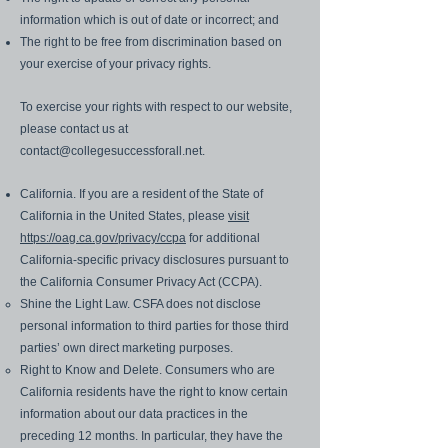
information which is out of date or incorrect; and
The right to be free from discrimination based on
your exercise of your privacy rights.
To exercise your rights with respect to our website,
please contact us at
contact@collegesuccessforall.net
.
California. If you are a resident of the State of
California in the United States, please
visit
https://oag.ca.gov/privacy/ccpa
for additional
California-specific privacy disclosures pursuant to
the California Consumer Privacy Act (CCPA).
Shine the Light Law. CSFA does not disclose
personal information to third parties for those third
parties’ own direct marketing purposes.
Right to Know and Delete. Consumers who are
California residents have the right to know certain
information about our data practices in the
preceding 12 months. In particular, they have the