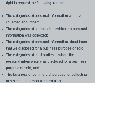
right to request the following from us:
The categories of personal information we have
collected about them;
The categories of sources from which the personal
information was collected;
The categories of personal information about them
that we disclosed for a business purpose or sold;
The categories of third parties to whom the
personal information was disclosed for a business
purpose or sold; and
The business or commercial purpose for collecting
or selling the personal information.
In addition, in certain circumstances, California
consumers have the right to delete the
personal information we have collected from them.
To exercise any of these rights, California
consumers should submit a request to:
skillfulteamleader@gmail.com
with the Subject