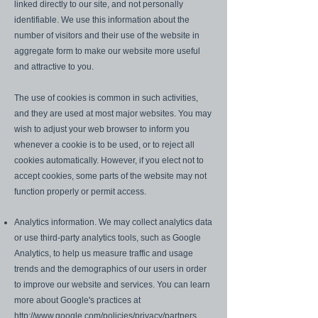
linked directly to our site, and not personally
identifiable. We use this information about the
number of visitors and their use of the website in
aggregate form to make our website more useful
and attractive to you.
The use of cookies is common in such activities,
and they are used at most major websites. You may
wish to adjust your web browser to inform you
whenever a cookie is to be used, or to reject all
cookies automatically. However, if you elect not to
accept cookies, some parts of the website may not
function properly or permit access.
Analytics information. We may collect analytics data
or use third-party analytics tools, such as Google
Analytics, to help us measure traffic and usage
trends and the demographics of our users in order
to improve our website and services. You can learn
more about Google's practices at
http://www.google.com/policies/privacy/partners
.