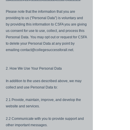
Please note that the information that you are
providing to us (“Personal Data”) is voluntary and
by providing this information to CSFA you are giving
us consent for use to use, collect, and process this
Personal Data. You may opt out or request for CSFA
to delete your Personal Data at any point by
emailing
contact@collegesuccessforall.net
.
2. How We Use Your Personal Data
In addition to the uses described above, we may
collect and use Personal Data to:
2.1 Provide, maintain, improve, and develop the
website and services.
2.2 Communicate with you to provide support and
other important messages.