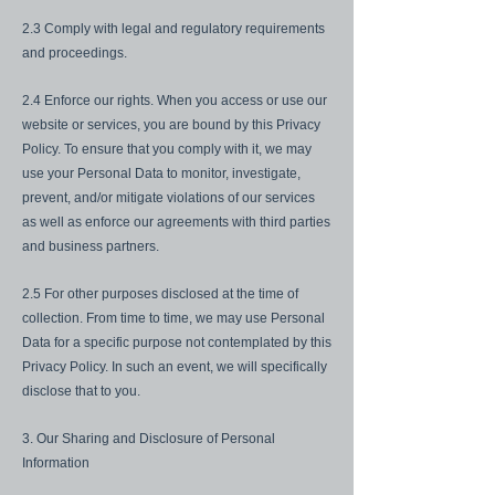
2.3 Comply with legal and regulatory requirements
and proceedings.
2.4 Enforce our rights. When you access or use our
website or services, you are bound by this Privacy
Policy. To ensure that you comply with it, we may
use your Personal Data to monitor, investigate,
prevent, and/or mitigate violations of our services
as well as enforce our agreements with third parties
and business partners.
2.5 For other purposes disclosed at the time of
collection. From time to time, we may use Personal
Data for a specific purpose not contemplated by this
Privacy Policy. In such an event, we will specifically
disclose that to you.
3. Our Sharing and Disclosure of Personal
Information