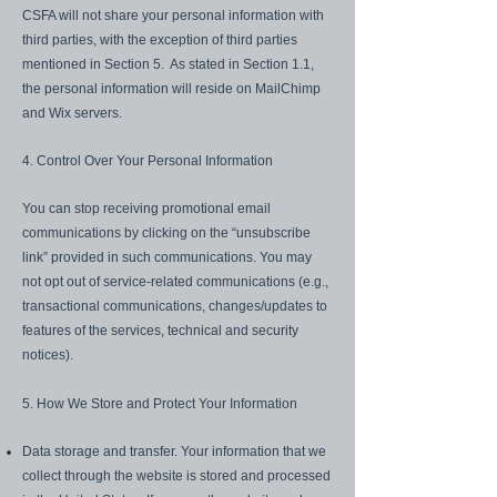
CSFA will not share your personal information with
third parties, with the exception of third parties
mentioned in Section 5. As stated in Section 1.1,
the personal information will reside on MailChimp
and Wix servers.
4. Control Over Your Personal Information
You can stop receiving promotional email
communications by clicking on the “unsubscribe
link” provided in such communications. You may
not opt out of service-related communications (e.g.,
transactional communications, changes/updates to
features of the services, technical and security
notices).
5. How We Store and Protect Your Information
Data storage and transfer. Your information that we
collect through the website is stored and processed