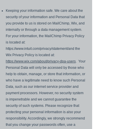
Keeping your information safe. We care about the
security of your information and Personal Data that
you provide to us is stored on MailChimp, Wix, and
internally or through a data management system.
For your information, the MailChimp Privacy Policy
is located at:
https://www.intuit.com/privacy/statement/and
the
Wix Privacy Policy is located at:
https://www.wix.com/about/privacy-dpa-users
. Your
Personal Data will only be accessed by those who
help to obtain, manage, or store that information, or
who have a legitimate need to know such Personal
Data, such as our internet service provider and
payment processors. However, no security system
is impenetrable and we cannot guarantee the
security of such systems. Please recognize that
protecting your personal information is also your
responsibility. Accordingly, we strongly recommend
that you change your passwords often, use a