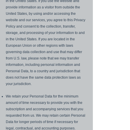
in the United States. If you use the website and
provide information as a visitor from outside the
United States, by using and/or accessing the
website and our services, you agree to this Privacy
Policy and consent to the collection, transfer,
storage, and processing of your information to and
in the United States. If you are located in the
European Union or other regions with laws
governing data collection and use that may differ
from U.S. law, please note that we may transfer
information, including personal information and
Personal Data, to a country and jurisdiction that
does not have the same data protection laws as
your jurisdiction.
We retain your Personal Data for the minimum
amount of time necessary to provide you with the
subscription and accompanying services that you
requested from us. We may retain certain Personal
Data for longer periods of time if necessary for
legal, contractual, and accounting purposes.