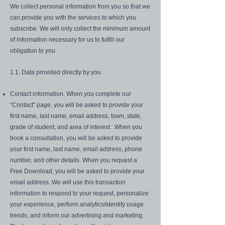
We collect personal information from you so that we
can provide you with the services to which you
subscribe. We will only collect the minimum amount
of information necessary for us to fulfill our
obligation to you.
1.1. Data provided directly by you
Contact information. When you complete our
“Contact” page, you will be asked to provide your
first name, last name, email address, town, state,
grade of student, and area of interest. When you
book a consultation, you will be asked to provide
your first name, last name, email address, phone
number, and other details. When you request a
Free Download, you will be asked to provide your
email address. We will use this transaction
information to respond to your request, personalize
your experience, perform analytics/identify usage
trends, and inform our advertising and marketing.