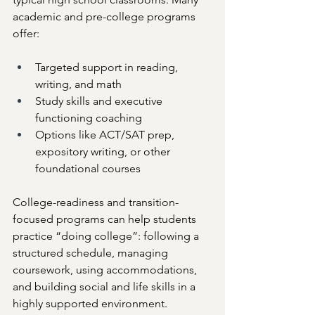
academic and pre-college programs 
offer:
Targeted support in reading, 
writing, and math
Study skills and executive 
functioning coaching
Options like ACT/SAT prep, 
expository writing, or other 
foundational courses
College-readiness and transition-
focused programs can help students 
practice “doing college”: following a 
structured schedule, managing 
coursework, using accommodations, 
and building social and life skills in a 
highly supported environment.