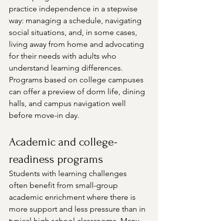
practice independence in a stepwise 
way: managing a schedule, navigating 
social situations, and, in some cases, 
living away from home and advocating 
for their needs with adults who 
understand learning differences. 
Programs based on college campuses 
can offer a preview of dorm life, dining 
halls, and campus navigation well 
before move-in day.
Academic and college-
readiness programs
Students with learning challenges 
often benefit from small-group 
academic enrichment where there is 
more support and less pressure than in 
typical high school classrooms. Many 