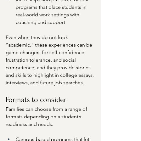
programs that place students in 
real-world work settings with 
coaching and support
Even when they do not look 
“academic,” these experiences can be 
game-changers for self-confidence, 
frustration tolerance, and social 
competence, and they provide stories 
and skills to highlight in college essays, 
interviews, and future job searches.
Formats to consider
Families can choose from a range of 
formats depending on a student’s 
readiness and needs:
Campus-based programs that let 