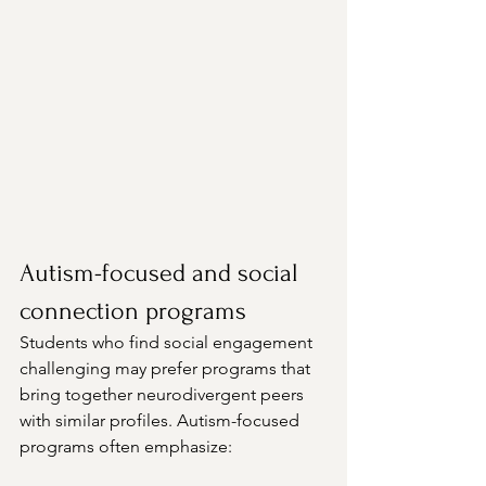
Autism-focused and social 
connection programs
Students who find social engagement 
challenging may prefer programs that 
bring together neurodivergent peers 
with similar profiles. Autism-focused 
programs often emphasize: