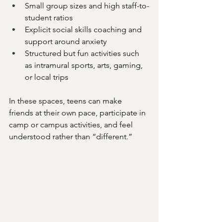
Small group sizes and high staff-to-
student ratios
Explicit social skills coaching and 
support around anxiety
Structured but fun activities such 
as intramural sports, arts, gaming, 
or local trips
In these spaces, teens can make 
friends at their own pace, participate in 
camp or campus activities, and feel 
understood rather than “different.”