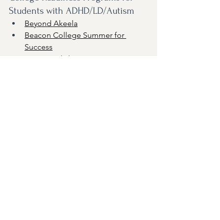
Students with ADHD/LD/Autism
Beyond Akeela
Beacon College Summer for 
Success
Camp Kodiak
CIP
Focus Collegiate (Summer Cohort)
Franklin Academy Summer 
Sojourn
 (virtual and in-person)
Transitions Summer Immersion
Summer Programs with an 
Academic Focus for 
LD/Neurodivergent Students
Landmark College Summer 
Programs
Mercyhurst CREATE / Autism 
Initiative