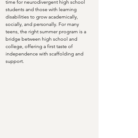
time for neurodivergent high school 
students and those with learning 
disabilities to grow academically, 
socially, and personally. For many 
teens, the right summer program is a 
bridge between high school and 
college, offering a first taste of 
independence with scaffolding and 
support.