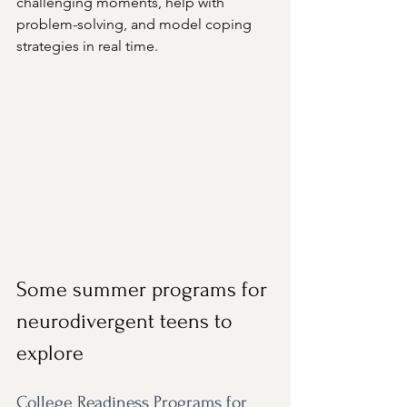
challenging moments, help with 
problem-solving, and model coping 
strategies in real time.
Some summer programs for 
neurodivergent teens to 
explore
College Readiness Programs for 