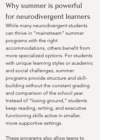
Why summer is powerful 
for neurodivergent learners
While many neurodivergent students 
can thrive in “mainstream” summer 
programs with the right 
accommodations, others benefit from 
more specialized options. For students 
with unique learning styles or academic 
and social challenges, summer 
programs provide structure and skill-
building without the constant grading 
and comparison of the school year. 
Instead of “losing ground,” students 
keep reading, writing, and executive 
functioning skills active in smaller, 
more supportive settings.
These programs also allow teens to 