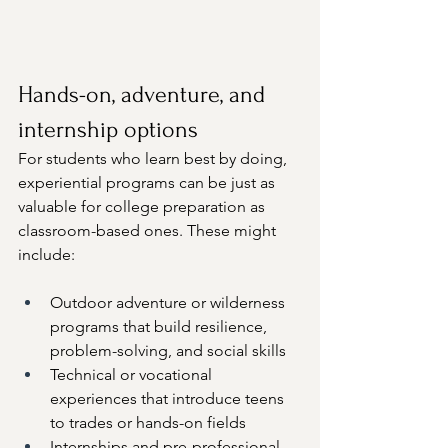
Hands-on, adventure, and 
internship options
For students who learn best by doing, 
experiential programs can be just as 
valuable for college preparation as 
classroom-based ones. These might 
include:
Outdoor adventure or wilderness 
programs that build resilience, 
problem-solving, and social skills
Technical or vocational 
experiences that introduce teens 
to trades or hands-on fields
Internships and pre-professional 