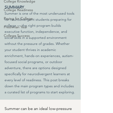
College Knowledge
SUMMARY
College Readiness
Summer is one of the most underused tools 
Paying for College
for neurodivergent students preparing for 
college — the right program builds 
Freshman Year
executive function, independence, and 
College Success
social skills in a supported environment 
without the pressure of grades. Whether 
your student thrives in academic 
enrichment, hands-on experiences, autism-
focused social programs, or outdoor 
adventure, there are options designed 
specifically for neurodivergent learners at 
every level of readiness. This post breaks 
down the main program types and includes 
a curated list of programs to start exploring.
Summer can be an ideal low-pressure 