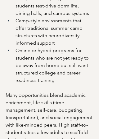
students test-drive dorm life, 
dining halls, and campus systems
Camp-style environments that 
offer traditional summer camp 
structures with neurodiversity-
informed support
Online or hybrid programs for 
students who are not yet ready to 
be away from home but still want 
structured college and career 
readiness training
Many opportunities blend academic 
enrichment, life skills (time 
management, self-care, budgeting, 
transportation), and social engagement 
with like-minded peers. High staff-to-
student ratios allow adults to scaffold 