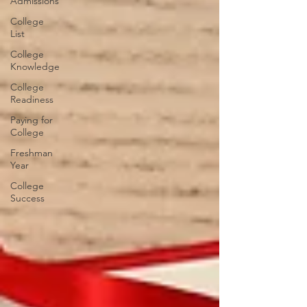
Admissions
College
List
College
Knowledge
College
Readiness
Paying for
College
Freshman
Year
College
Success