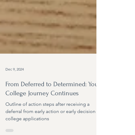
Dec 9, 2024
From Deferred to Determined: Your
College Journey Continues
Outline of action steps after receiving a
deferral from early action or early decision
college applications