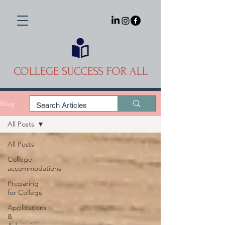
COLLEGE SUCCESS FOR ALL
Blog
All Posts
All Posts
College
accommodations
Preparing
for College
Applications
&