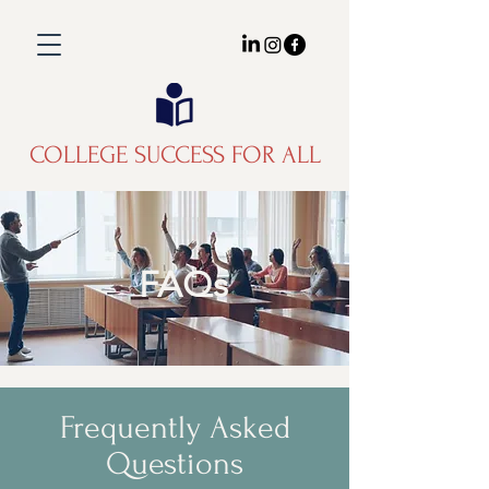
COLLEGE SUCCESS FOR ALL
FAQs
Frequently Asked
Questions