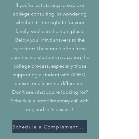
If you're just starting to explore
college consulting, or wondering
whether it's the right fit for your
family, you're in the right place.
Below you'll find answers to the
questions I hear most often from
parents and students navigating the
college process, especially those
supporting a student with ADHD,
autism, or a learning difference.
Don't see what you're looking for?
Schedule a complimentary call with
me, and let's discuss!
Schedule a Complementary Call