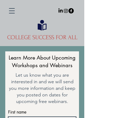
COLLEGE SUCCESS FOR ALL
Learn More About Upcoming
Workshops and Webinars
Let us know what you are
interested in and we will send
you more information and keep
you posted on dates for
upcoming free webinars.
First name