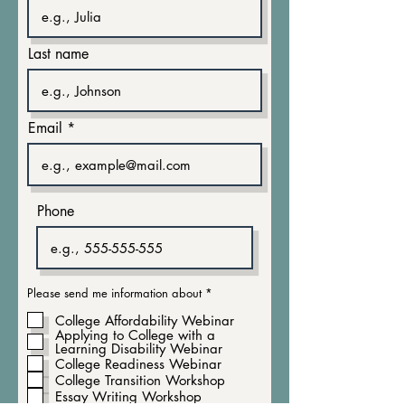
Last name
Email
Phone
R
Please send me information about
*
e
q
College Affordability Webinar
u
Applying to College with a
i
Learning Disability Webinar
r
e
College Readiness Webinar
d
College Transition Workshop
Essay Writing Workshop